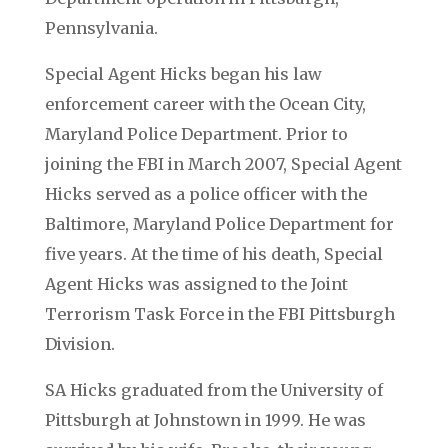
Pennsylvania.
Special Agent Hicks began his law
enforcement career with the Ocean City,
Maryland Police Department. Prior to
joining the FBI in March 2007, Special Agent
Hicks served as a police officer with the
Baltimore, Maryland Police Department for
five years. At the time of his death, Special
Agent Hicks was assigned to the Joint
Terrorism Task Force in the FBI Pittsburgh
Division.
SA Hicks graduated from the University of
Pittsburgh at Johnstown in 1999. He was