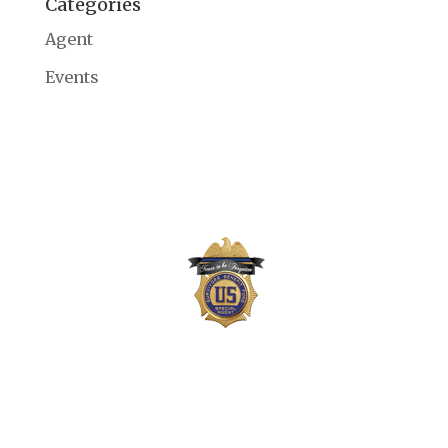
Categories
Agent
Events
The Survivors Benefit Fund is not part of the
US Department of Justice (DOJ) or Drug
Enforcement Administration (DEA) but,