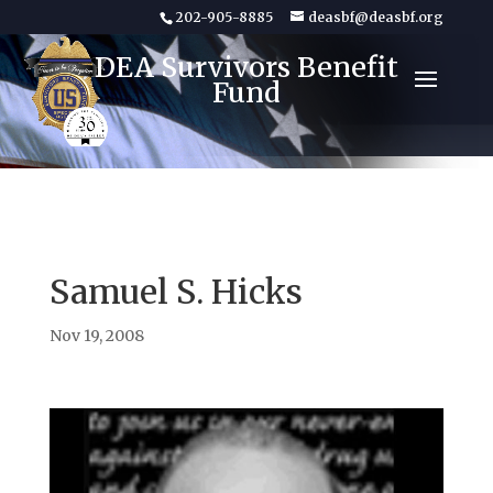
202-905-8885
deasbf@deasbf.org
DEA Survivors Benefit
Fund
Samuel S. Hicks
Nov 19, 2008