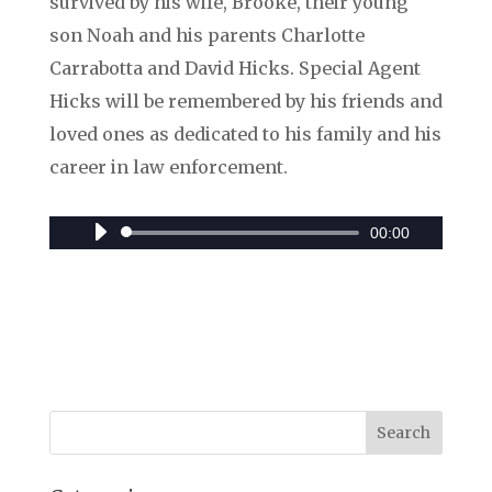
survived by his wife, Brooke, their young
son Noah and his parents Charlotte
Carrabotta and David Hicks. Special Agent
Hicks will be remembered by his friends and
loved ones as dedicated to his family and his
career in law enforcement.
00:00
Audio
Player