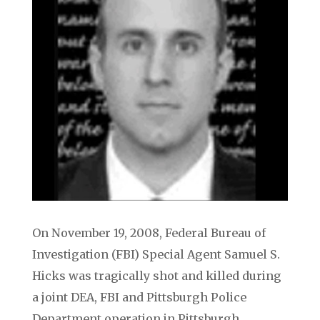
On November 19, 2008, Federal Bureau of
Investigation (FBI) Special Agent Samuel S.
Hicks was tragically shot and killed during
a joint DEA, FBI and Pittsburgh Police
Department operation in Pittsburgh,