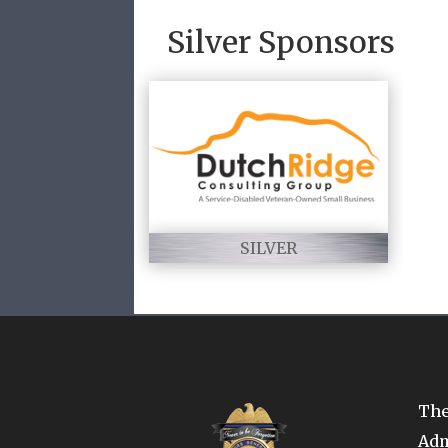
Silver Sponsors
SILVER
The
Adm