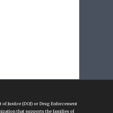
t of Justice (DOJ) or Drug Enforcement
anization that supports the families of