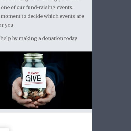
 one of our fund-raising events.
 moment to decide which events are
or you.
 help by making a donation today