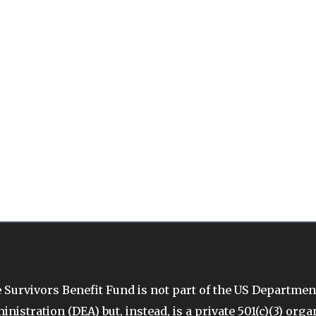
 Survivors Benefit Fund is not part of the US Departmen
inistration (DEA) but, instead, is a private 501(c)(3) org