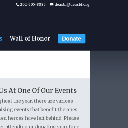
202-905-8885
deasbf@deasbf.org
s
Wall of Honor
Donate
 Us At One Of Our Events
hout the year, there are various
ising events that benefit the ones
len heroes have left behind. Please
er attending or donating your time