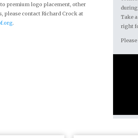
on to premium logo placement, other
during
ls, please contact Richard Crock at
Take a
f.org
.
right f
Please