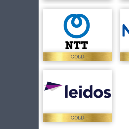
GOLD
GOLD