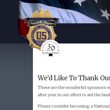
We’d Like To Thank Ou
These are the wonderful sponsors w
after year in our effort to aid the fam
Please consider becoming a National