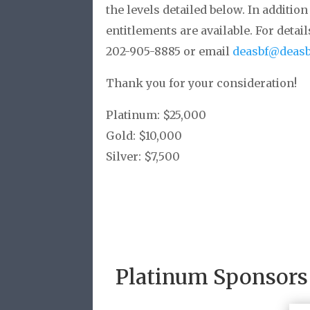
the levels detailed below. In additi
entitlements are available. For detai
202-905-8885 or email
deasbf@deasb
Thank you for your consideration!
Platinum: $25,000
Gold: $10,000
Silver: $7,500
Platinum Sponsors