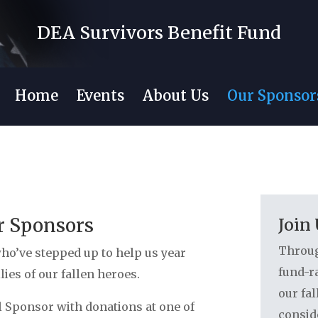
DEA Survivors Benefit Fund
Home
Events
About Us
Our Sponsor
r Sponsors
Join
Throug
ho’ve stepped up to help us year
fund-ra
ilies of our fallen heroes.
our fal
 Sponsor with donations at one of
consid