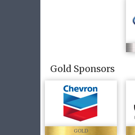
Gold Sponsors
GOLD