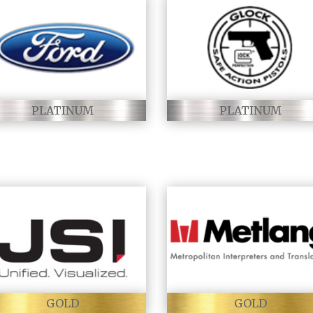
PLATINUM
PLATINUM
GOLD
GOLD