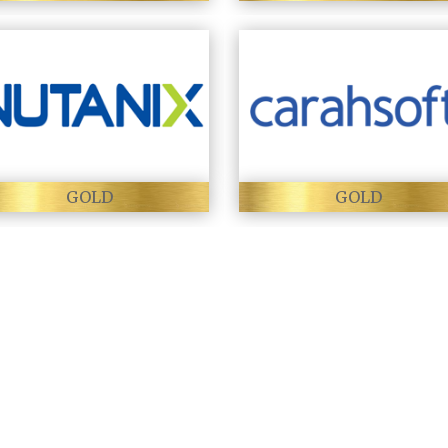
GOLD
GOLD