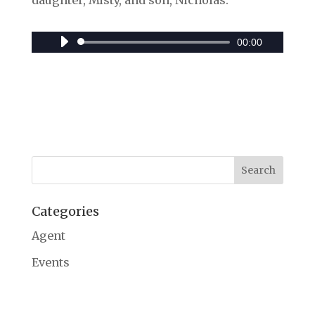
daughter, Misty, and son, Nicholas.
00:00
Audio
Player
Categories
Agent
Events