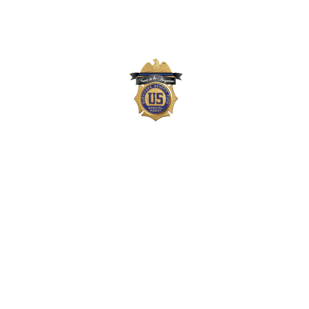
The Survivors Benefit Fund is not part of the
US Department of Justice (DOJ) or Drug
Enforcement Administration (DEA) but,
instead, is a private 501(c)(3) organization
that supports the families of DEA agents,
employees, and task force officers who
gave their lives in the line-of-duty. Neither
the DOJ nor DEA approves, endorses, or