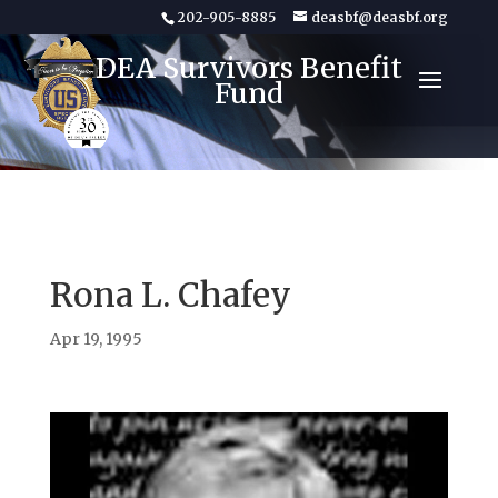
202-905-8885
deasbf@deasbf.org
DEA Survivors Benefit
Fund
Rona L. Chafey
Apr 19, 1995