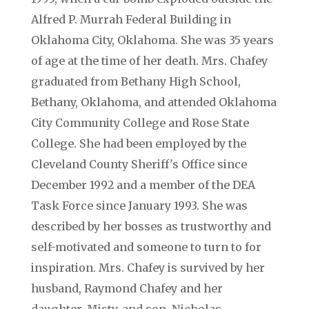
Alfred P. Murrah Federal Building in
Oklahoma City, Oklahoma. She was 35 years
of age at the time of her death. Mrs. Chafey
graduated from Bethany High School,
Bethany, Oklahoma, and attended Oklahoma
City Community College and Rose State
College. She had been employed by the
Cleveland County Sheriff's Office since
December 1992 and a member of the DEA
Task Force since January 1993. She was
described by her bosses as trustworthy and
self-motivated and someone to turn to for
inspiration. Mrs. Chafey is survived by her
husband, Raymond Chafey and her