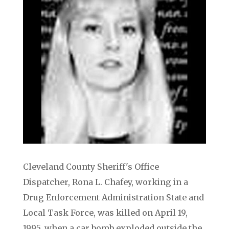
Cleveland County Sheriff's Office
Dispatcher, Rona L. Chafey, working in a
Drug Enforcement Administration State and
Local Task Force, was killed on April 19,
1995, when a car bomb exploded outside the