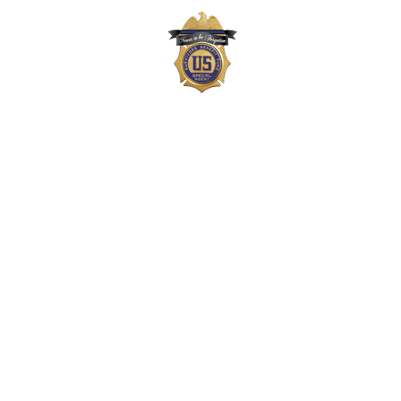
The Survivors Benefit Fund is not part of the
US Department of Justice (DOJ) or Drug
Enforcement Administration (DEA) but,
instead, is a private 501(c)(3) organization
that supports the families of DEA agents,
employees, and task force officers who
gave their lives in the line-of-duty. Neither
the DOJ nor DEA approves, endorses, or
authorizes the Survivors Benefit Fund, its
materials, or its fundraising efforts.