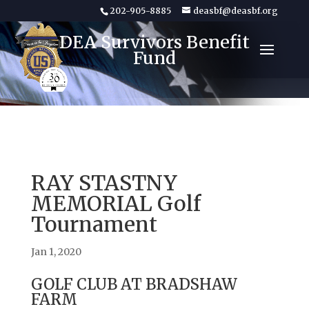
202-905-8885
deasbf@deasbf.org
DEA Survivors Benefit
Fund
RAY STASTNY
MEMORIAL Golf
Tournament
Jan 1, 2020
GOLF CLUB AT BRADSHAW
FARM