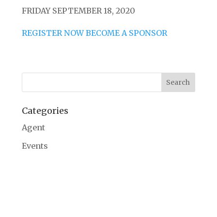
FRIDAY SEPTEMBER 18, 2020
REGISTER NOW
BECOME A SPONSOR
Categories
Agent
Events