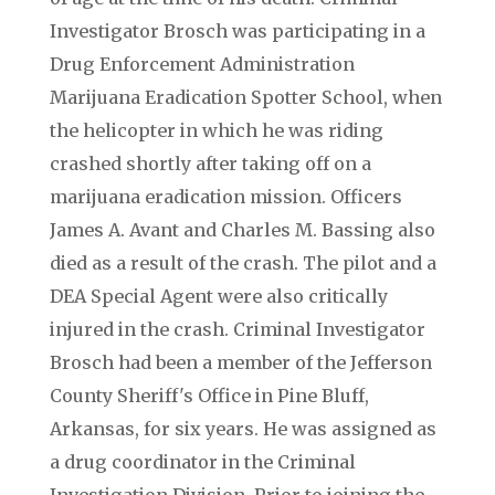
Investigator Brosch was participating in a
Drug Enforcement Administration
Marijuana Eradication Spotter School, when
the helicopter in which he was riding
crashed shortly after taking off on a
marijuana eradication mission. Officers
James A. Avant and Charles M. Bassing also
died as a result of the crash. The pilot and a
DEA Special Agent were also critically
injured in the crash. Criminal Investigator
Brosch had been a member of the Jefferson
County Sheriff's Office in Pine Bluff,
Arkansas, for six years. He was assigned as
a drug coordinator in the Criminal