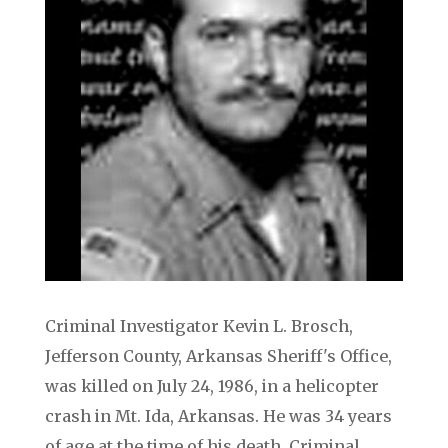
Criminal Investigator Kevin L. Brosch,
Jefferson County, Arkansas Sheriff's Office,
was killed on July 24, 1986, in a helicopter
crash in Mt. Ida, Arkansas. He was 34 years
of age at the time of his death. Criminal