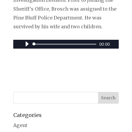
Investigation Division. Prior to joining the
Sheriff's Office, Brosch was assigned to the
Pine Bluff Police Department. He was
survived by his wife and two children.
00:00
Audio
Player
Categories
Agent