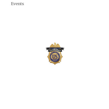
Events
The Survivors Benefit Fund is not part of the
US Department of Justice (DOJ) or Drug
Enforcement Administration (DEA) but,
instead, is a private 501(c)(3) organization
that supports the families of DEA agents,