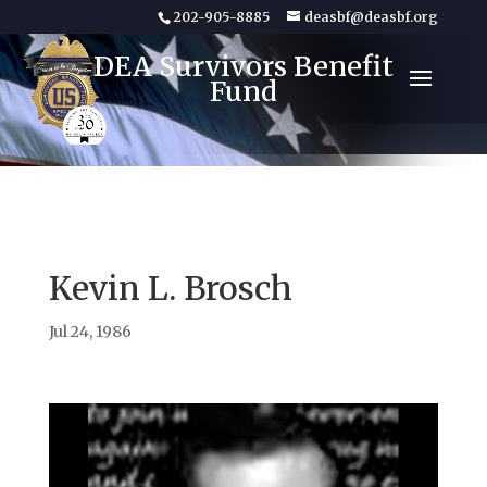
202-905-8885
deasbf@deasbf.org
DEA Survivors Benefit
Fund
Kevin L. Brosch
Jul 24, 1986