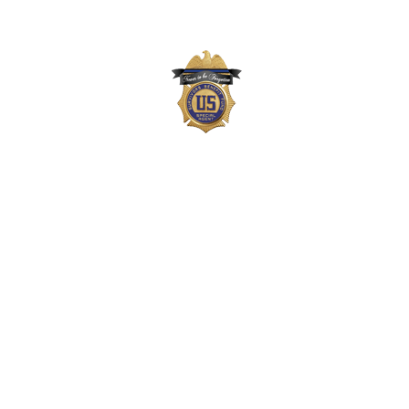
The Survivors Benefit Fund is not part of the
US Department of Justice (DOJ) or Drug
Enforcement Administration (DEA) but,
instead, is a private 501(c)(3) organization
that supports the families of DEA agents,
employees, and task force officers who
gave their lives in the line-of-duty. Neither
the DOJ nor DEA approves, endorses, or
authorizes the Survivors Benefit Fund, its