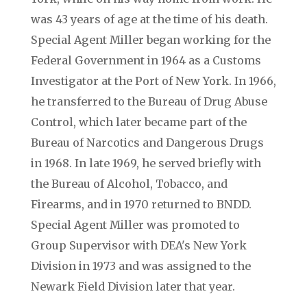
was 43 years of age at the time of his death.
Special Agent Miller began working for the
Federal Government in 1964 as a Customs
Investigator at the Port of New York. In 1966,
he transferred to the Bureau of Drug Abuse
Control, which later became part of the
Bureau of Narcotics and Dangerous Drugs
in 1968. In late 1969, he served briefly with
the Bureau of Alcohol, Tobacco, and
Firearms, and in 1970 returned to BNDD.
Special Agent Miller was promoted to
Group Supervisor with DEA's New York
Division in 1973 and was assigned to the
Newark Field Division later that year.