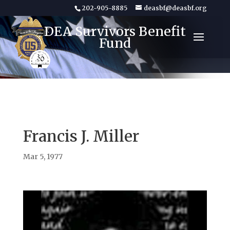
202-905-8885
deasbf@deasbf.org
DEA Survivors Benefit
Fund
Francis J. Miller
Mar 5, 1977