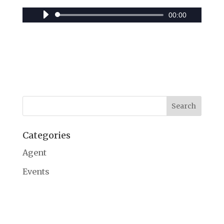
00:00
Audio
Player
Categories
Agent
Events