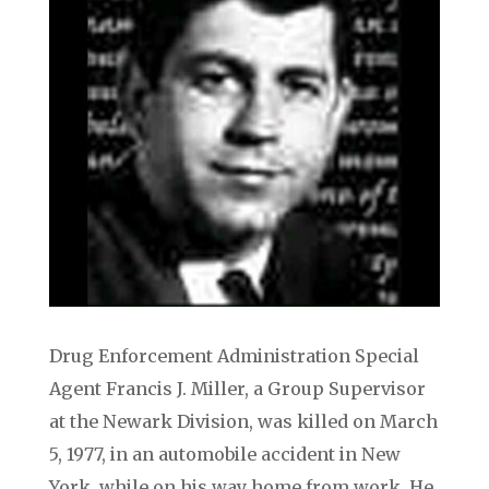
Drug Enforcement Administration Special
Agent Francis J. Miller, a Group Supervisor
at the Newark Division, was killed on March
5, 1977, in an automobile accident in New
York, while on his way home from work. He