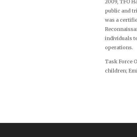
2009, TFO Ha
public and t
was a certif
Reconnaissan
individuals 
operations.
Task Force Of
children; Emil