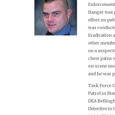
Enforcement 
Hanger was p
effort on pu
was conducte
Eradication
other member
on a suspect
chest pains 
on-scene med
and he was p
Task Force O
Patrol in Mar
DEA Bellingh
Detective to