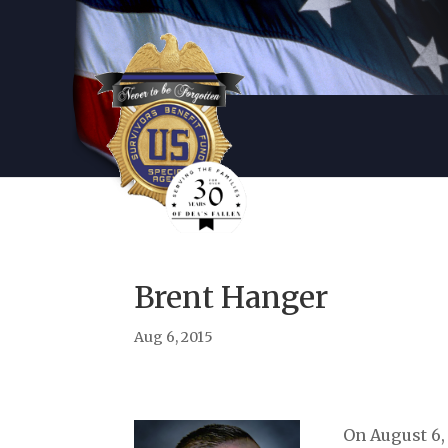
Brent Hanger
Aug 6, 2015
On August 6,