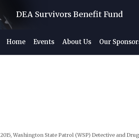
DEA Survivors Benefit Fund
Home
Events
About Us
Our Sponsor
 2015, Washington State Patrol (WSP) Detective and Dru