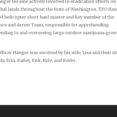
nger became actively involved in eradication efforts on
ribal lands throughout the State of Washington. TFO Ha
ied helicopter short haul master and key member of the
ce and Arrest Team, responsible for apprehending
tending to and overseeing large outdoor marijuana grow
ficer Hanger was survived by his wife, Lisa and their si
y, Erin, Kailey, Erik, Kyle, and Kevin.