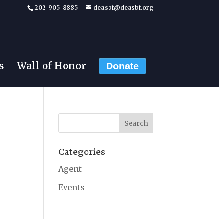
202-905-8885
deasbf@deasbf.org
s
Wall of Honor
Donate
Categories
Agent
Events
g