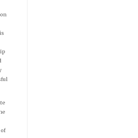
ion
n
is
tip
d
y
ful
te
the
 of