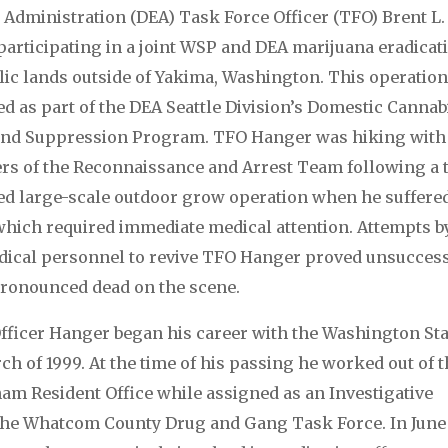
Administration (DEA) Task Force Officer (TFO) Brent L.
articipating in a joint WSP and DEA marijuana eradicat
blic lands outside of Yakima, Washington. This operatio
d as part of the DEA Seattle Division’s Domestic Cannab
 and Suppression Program. TFO Hanger was hiking with
s of the Reconnaissance and Arrest Team following a 
ed large-scale outdoor grow operation when he suffere
which required immediate medical attention. Attempts b
ical personnel to revive TFO Hanger proved unsuccess
ronounced dead on the scene.
fficer Hanger began his career with the Washington Sta
ch of 1999. At the time of his passing he worked out of 
am Resident Office while assigned as an Investigative
 the Whatcom County Drug and Gang Task Force. In June